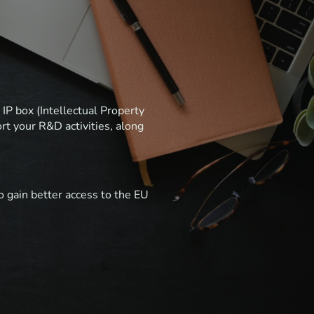
IP box (Intellectual Property
rt your R&D activities, along
o gain better access to the EU