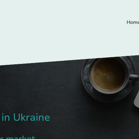
Hom
 in Ukraine
ar market