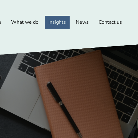
e
What we do
Insights
News
Contact us