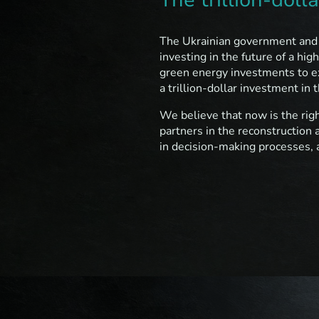
The Ukrainian government and t
investing in the future of a hi
green energy investments to exc
a trillion-dollar investment in
We believe that now is the righ
partners in the reconstruction 
in decision-making processes, a