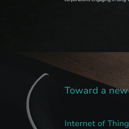
Toward a new 
Internet of Thin