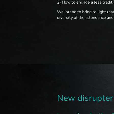
2) How to engage a less traditi
We intend to bring to light tha
diversity of the attendance and
New disrupters