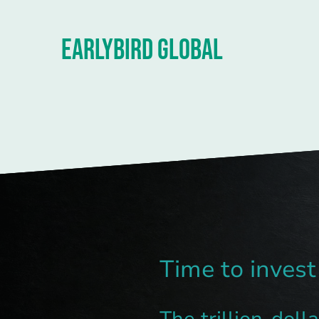
EARLYBIRD GLOBAL
Time to invest
The trillion-doll