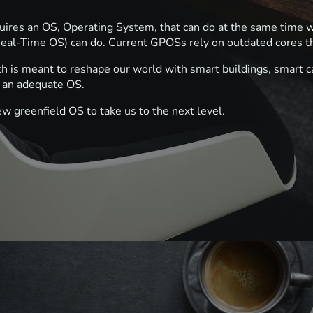
equires an OS, Operating System, that can do at the same tim
eal-Time OS) can do. Current GPOSs rely on outdated cores t
h is meant to reshape our world with smart buildings, smart ca
of an adequate OS.
ew greenfield OS to take us to the next level.