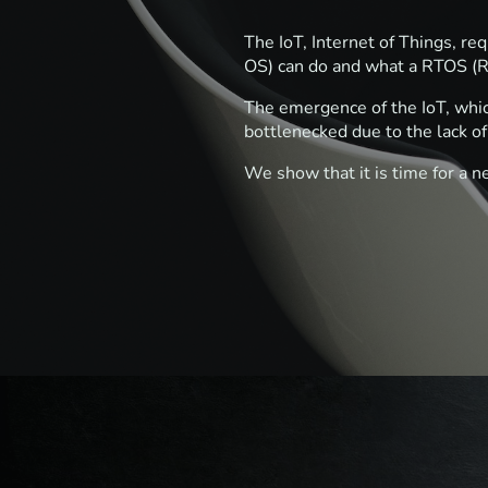
The IoT, Internet of Things, r
OS) can do and what a RTOS (R
The emergence of the IoT, whic
bottlenecked due to the lack 
We show that it is time for a n