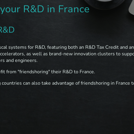
 your R&D in France
 R&D
iscal systems for R&D, featuring both an R&D Tax Credit and an 
accelerators, as well as brand-new innovation clusters to suppo
ers and engineers.
it from "friendshoring" their R&D to France.
ountries can also take advantage of friendshoring in France t