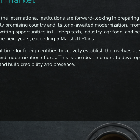
he international institutions are forward-looking in preparing
ghly promising country and its long-awaited modernization. Fro
iting opportunities in IT, deep tech, industry, agrifood, and h
 the next years, exceeding 5 Marshall Plans.
t time for foreign entities to actively establish themselves a
and modernization efforts. This is the ideal moment to develop
nd build credibility and presence.