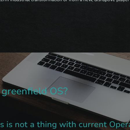
greenfield OS?
gs is not a thing with current Ope