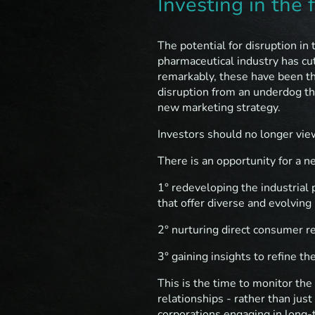
Investing in the 
The potential for disruption in 
pharmaceutical industry has cu
remarkably, these have been th
disruption from an underdog th
new marketing strategy.
Investors should no longer vie
There is an opportunity for a ne
1° redeveloping the industrial 
that offer diverse and evolving
2° nurturing direct consumer r
3° gaining insights to refine th
This is the time to monitor the
relationships - rather than jus
corporations engaging in long-t