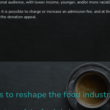
onal audience, with lower income, younger, and/or more raciall
t it is possible to charge or increase an admission fee, and at 
 the donation appeal.
 to reshape the food industr