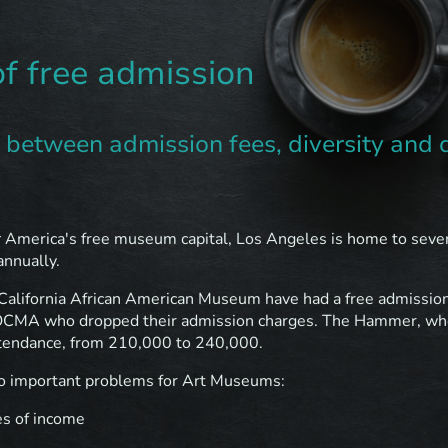
of free admission
y between admission fees, diversity and 
r
America's free museum capital, Los Angeles is home to seve
annually.
California African American Museum have had a free admission 
OCMA who dropped their admission charges. The Hammer, who
attendance, from 210,000 to 240,000.
wo important problems for Art Museums:
es of income