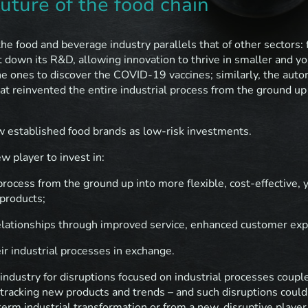
future of the food chain
the food and beverage industry parallels that of other sectors: 
t down its R&D, allowing innovation to thrive in smaller and y
e ones to discover the COVID-19 vaccines; similarly, the auto
at reinvented the entire industrial process from the ground u
w established food brands as low-risk investments.
w player to invest in:
process from the ground up into more flexible, cost-effective, y
 products;
elationships through improved service, enhanced customer expe
eir industrial processes in exchange.
 industry for disruptions focused on industrial processes coup
t tracking new products and trends – and such disruptions could
erm industrial transformation or from a new, disruptive player