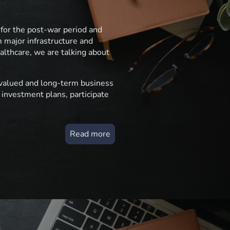
 for the post-war period and
m major infrastructure and
ealthcare, we are talking about
s valued and long-term business
 investment plans, participate
Read more