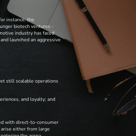
for instance, the
ounger biotech ventures -
motive industry has faced
p and launched an aggressive
et still scalable operations
riences, and loyalty; and
led with direct-to-consumer
 arise either from large
 entering the arena.