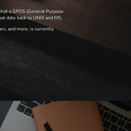
e what a GPOS (General Purpose
hat date back to UNIX and MS.
rs, and more, is currently