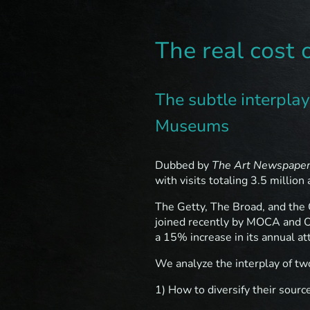
The real cost 
The subtle interpla
Museums
Dubbed by
The Art Newspape
with visits totaling 3.5 million 
The Getty, The Broad, and the 
joined recently by MOCA and 
a 15% increase in its annual 
We analyze the interplay of t
1) How to diversify their sourc