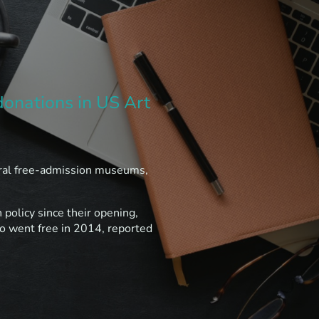
donations in US Art
ral free-admission museums,
policy since their opening,
 went free in 2014, reported