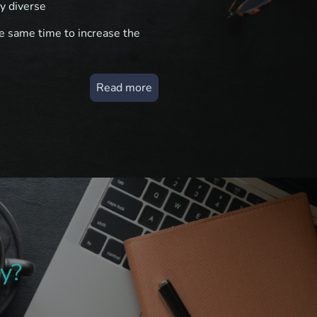
y diverse
the same time to increase the
Read more
y?