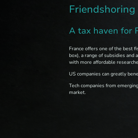
Friendshoring
A tax haven for
France offers one of the best f
box), a range of subsidies and 
with more affordable research
US companies can greatly benef
Tech companies from emerging c
market.