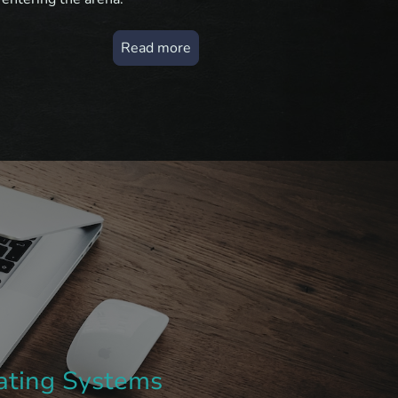
Read more
rating Systems